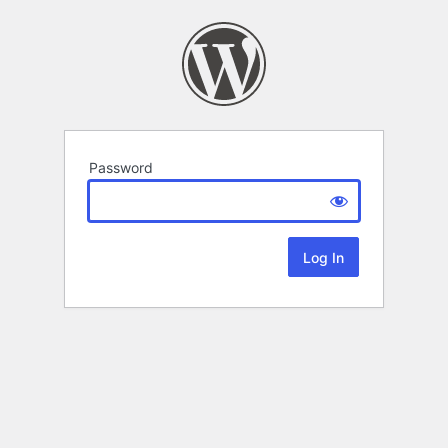
Password