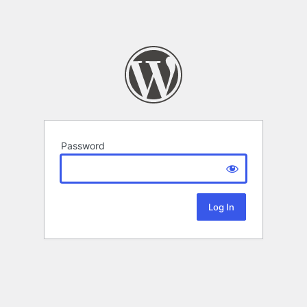
Password