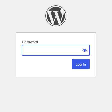
Password