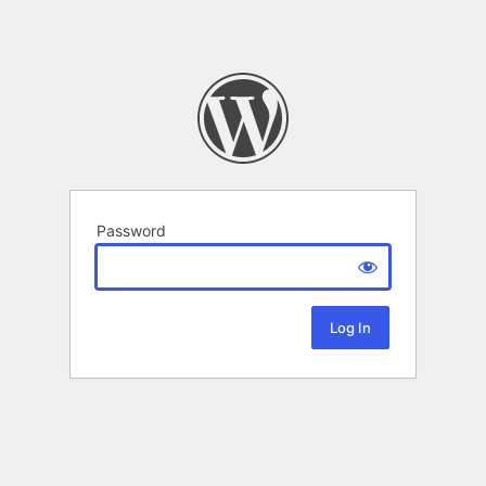
Password