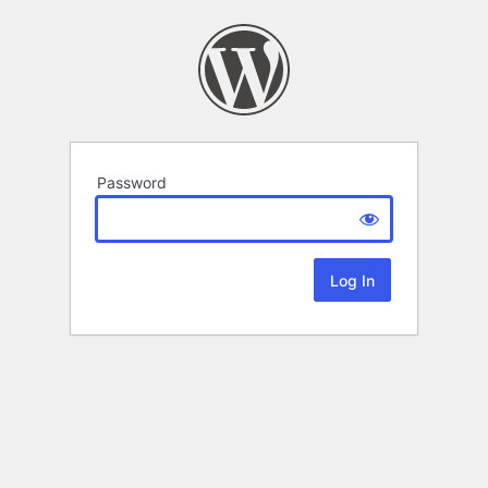
Password