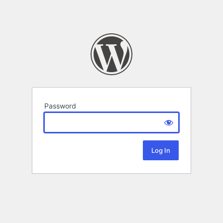
Password