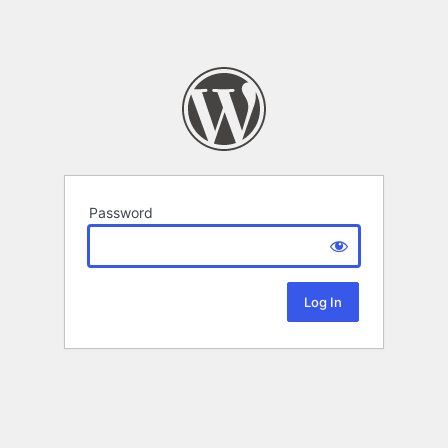
Password