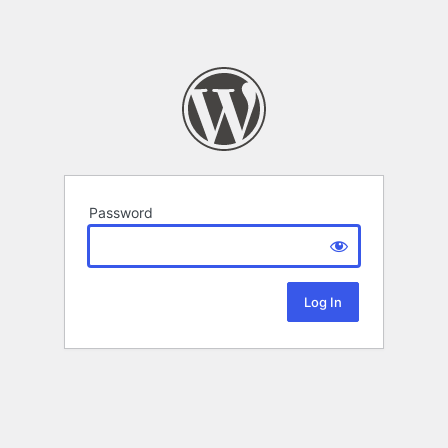
Password