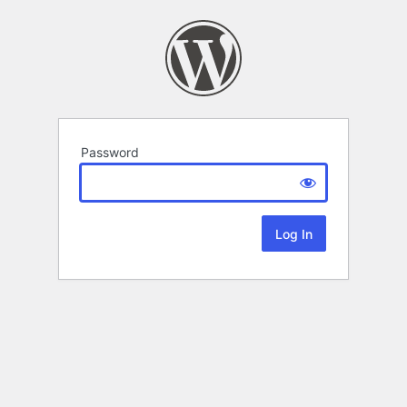
Password