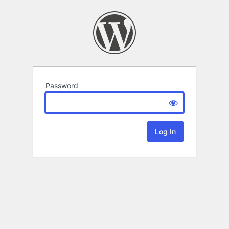
Password