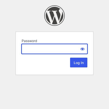
Password