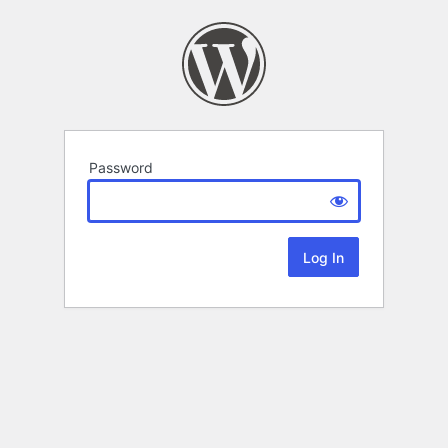
Password