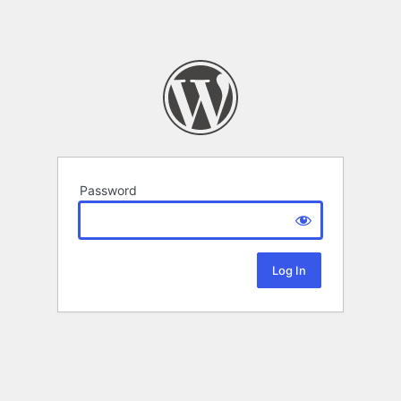
Password