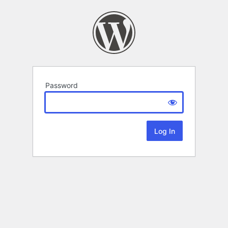
Password