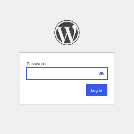
Password