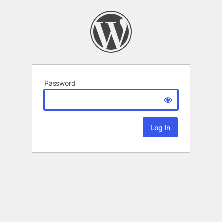
Password