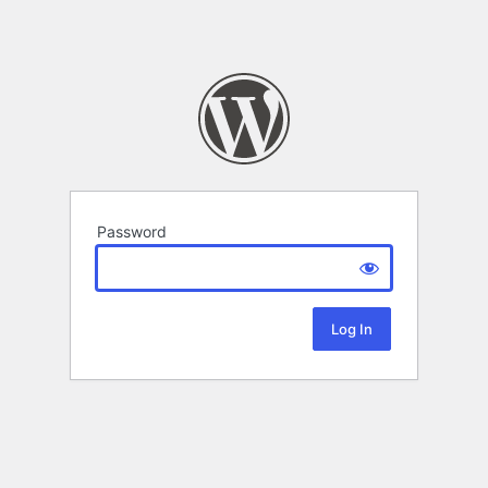
Password