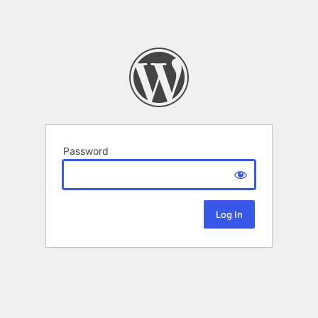
Password