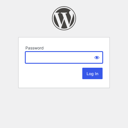
Password