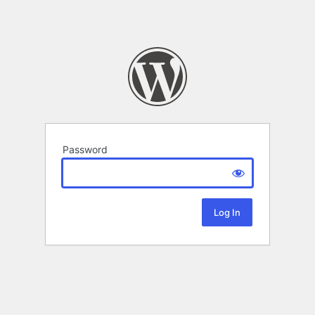
Password