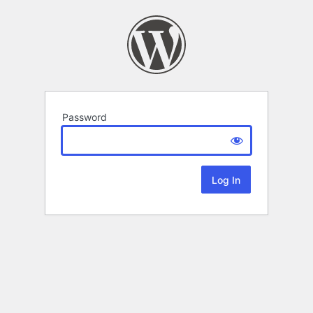
Password