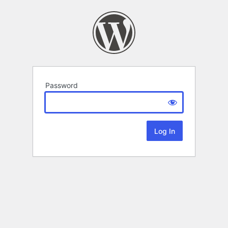
Password