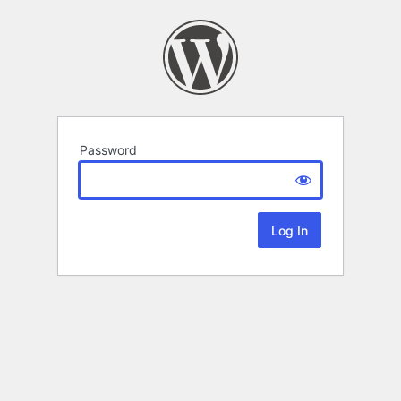
Password