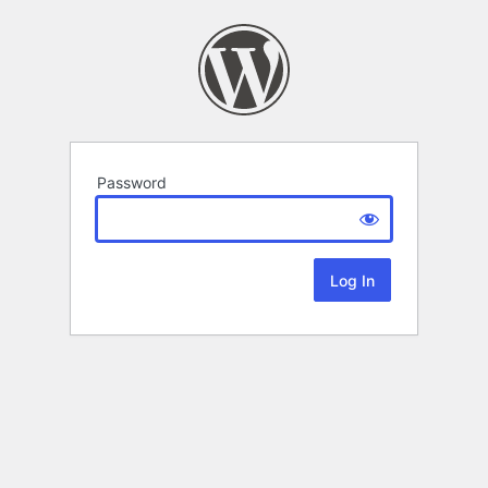
Password