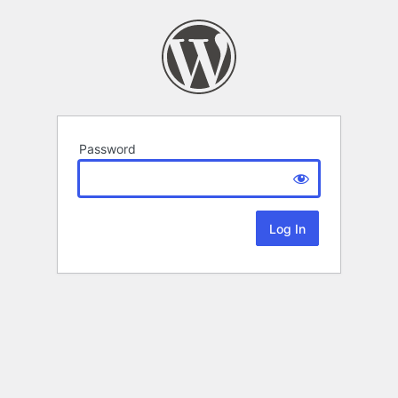
Password