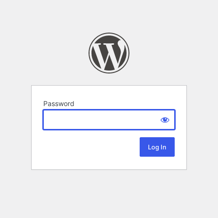
Password