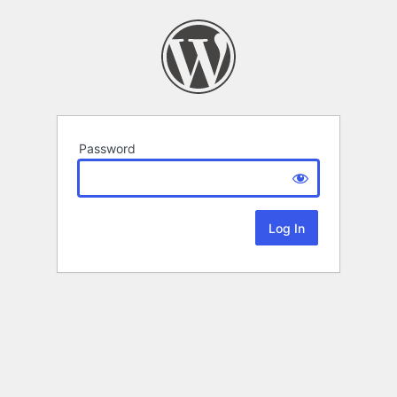
Password