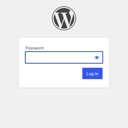
Password