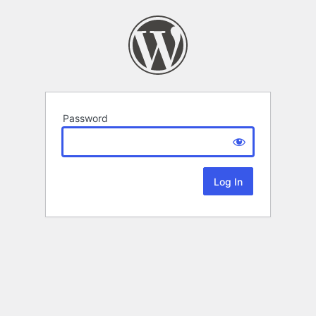
Password