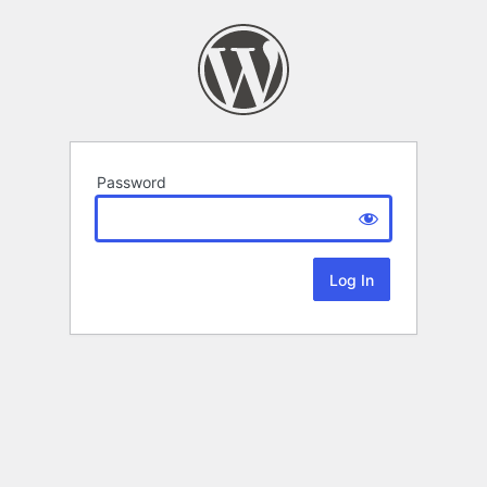
Password