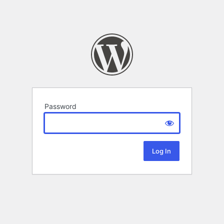
Password