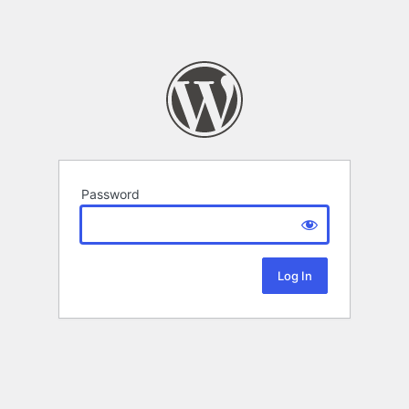
Password