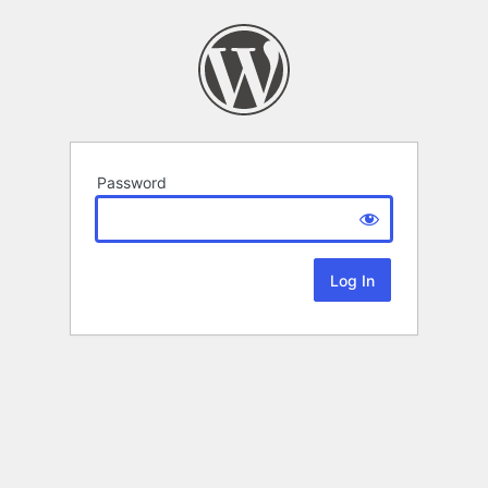
Password