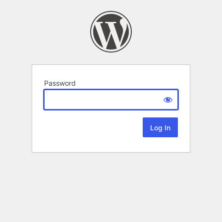
Password