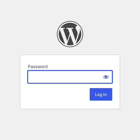
Password