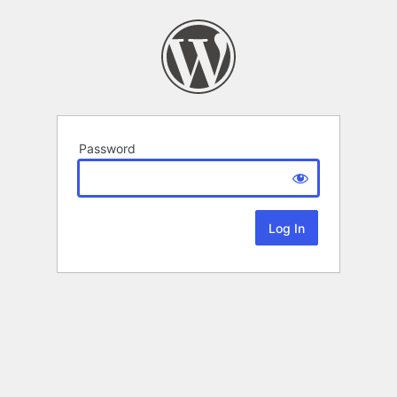
Password