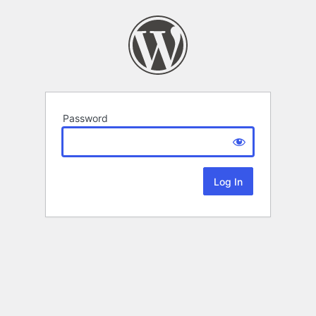
Password