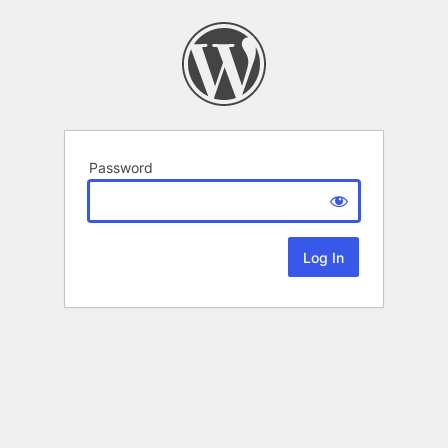
Password