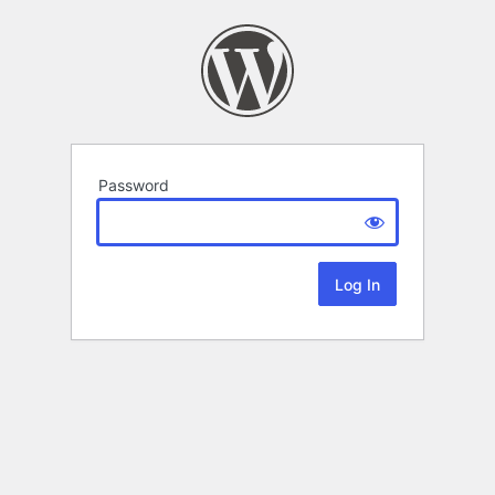
Password