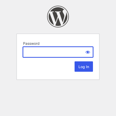
Password