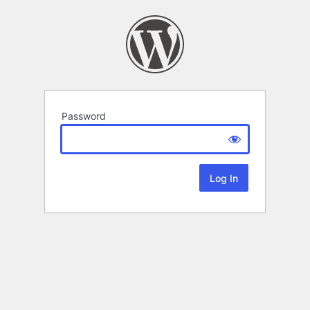
Password