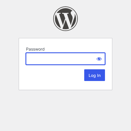
Password