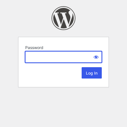
Password