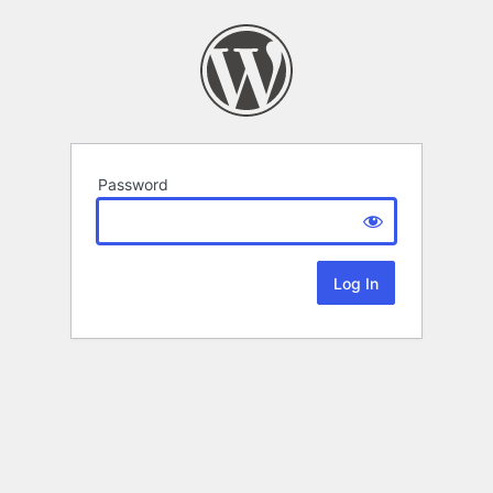
Password