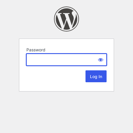
Password