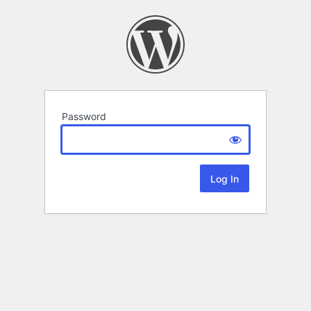
Password