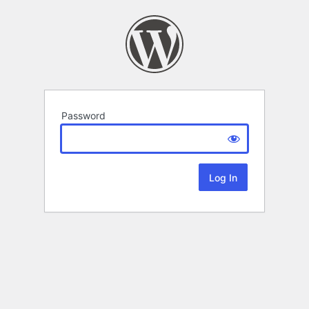
Password