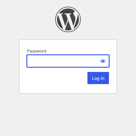
Password