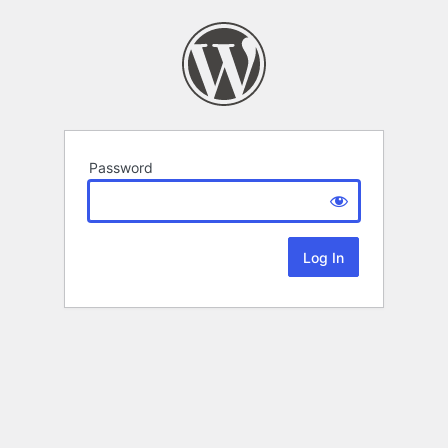
Password