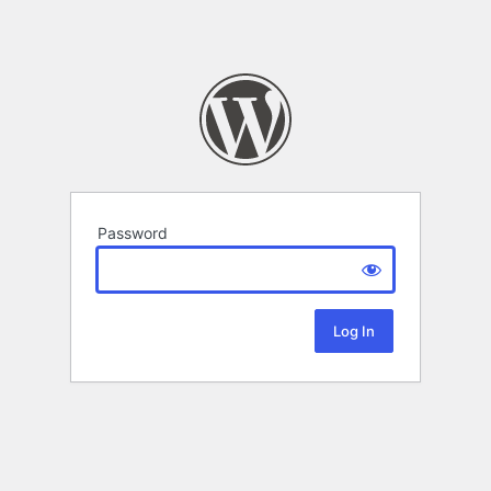
Password